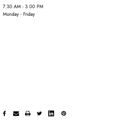
7:30 AM - 3:00 PM
Monday - Friday