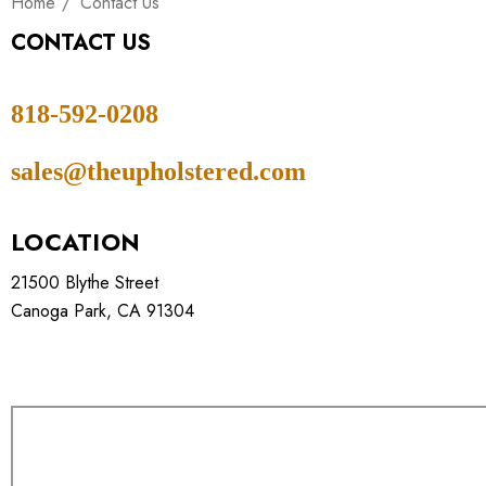
Home
Contact Us
CONTACT US
818-592-0208
sales@theupholstered.com
LOCATION
21500 Blythe Street
Canoga Park, CA 91304