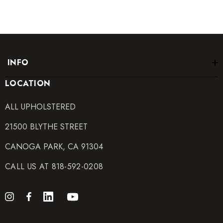
INFO
LOCATION
ALL UPHOLSTERED
21500 BLYTHE STREET
CANOGA PARK, CA 91304
CALL US AT 818-592-0208