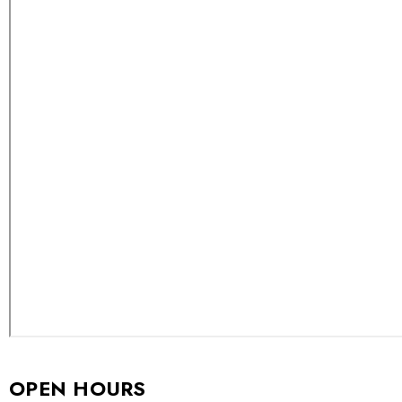
OPEN HOURS