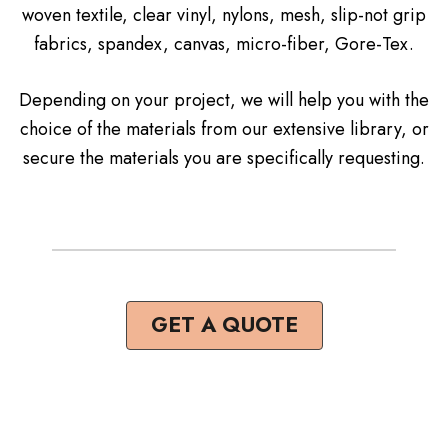
woven textile, clear vinyl, nylons, mesh, slip-not grip
fabrics, spandex, canvas, micro-fiber, Gore-Tex.
Depending on your project, we will help you with the
choice of the materials from our extensive library, or
secure the materials you are specifically requesting.
GET A QUOTE