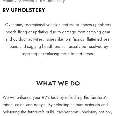
Home
Services
RV Upholstery
RV UPHOLSTERY
Over time, recreational vehicles and motor homes upholstery
needs fixing or updating due to damage from camping gear
and outdoor activities. Issues like torn fabrics, flattened seat
foam, and sagging headliners can usually be resolved by
repairing or replacing the affected areas.
WHAT WE DO
We will enhance your RV's look by refreshing the furniture's
fabric, color, and design. By selecting sturdier materials and
bolstering the furniture's build, camper seat upholstery not only