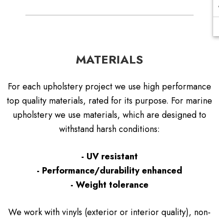
MATERIALS
For each upholstery project we use high performance
top quality materials, rated for its purpose. For marine
upholstery we use materials, which are designed to
withstand harsh conditions:
- UV resistant
- Performance/durability enhanced
- Weight tolerance
We work with vinyls (exterior or interior quality), non-