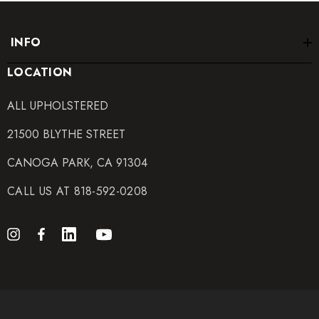
INFO
LOCATION
ALL UPHOLSTERED
21500 BLYTHE STREET
CANOGA PARK, CA 91304
CALL US AT 818-592-0208