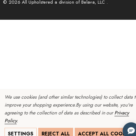
© 2026 All Upholstered a division of Belava, LLC .
We use cookies (and other similar technologies) to collect data 
improve your shopping experience.
By using our website, you're
agreeing to the collection of data as described in our
Privacy
Policy
.
SETTINGS
REJECT ALL
ACCEPT ALL COOKIES