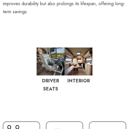
improves durability but also prolongs its lifespan, offering long-
term savings.
DRIVER
INTERIOR
SEATS