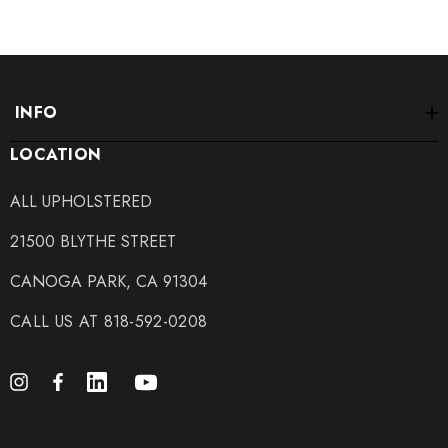
INFO
LOCATION
ALL UPHOLSTERED
21500 BLYTHE STREET
CANOGA PARK, CA 91304
CALL US AT 818-592-0208