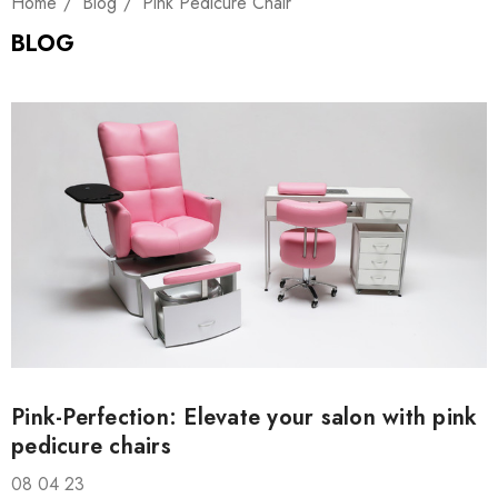
Home
Blog
Pink Pedicure Chair
BLOG
Pink-Perfection: Elevate your salon with pink
pedicure chairs
08 04 23