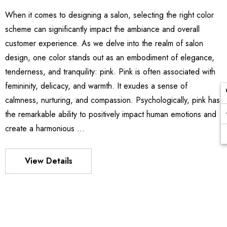
When it comes to designing a salon, selecting the right color
scheme can significantly impact the ambiance and overall
customer experience. As we delve into the realm of salon
design, one color stands out as an embodiment of elegance,
tenderness, and tranquility: pink. Pink is often associated with
femininity, delicacy, and warmth. It exudes a sense of
calmness, nurturing, and compassion. Psychologically, pink has
the remarkable ability to positively impact human emotions and
create a harmonious …
View Details